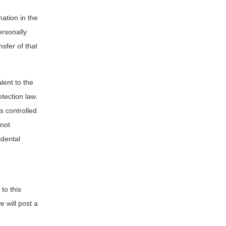
ation in the
ersonally
nsfer of that
lent to the
tection law.
is controlled
 not
idental
to this
e will post a