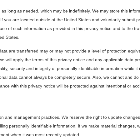
 as long as needed, which may be indefinitely. We may store this inform
 If you are located outside of the United States and voluntarily submit p
use of such information as provided in this privacy notice and to the tra
ted States.
data are transferred may or may not provide a level of protection equiva
 will apply the terms of this privacy notice and any applicable data pro
ty, security and integrity of personally identifiable information while it 
nal data cannot always be completely secure. Also, we cannot and do
ance with this privacy notice will be protected against intentional or acc
ion and management practices. We reserve the right to update changes 
dling personally identifiable information. If we make material changes, w
atement when it was most recently updated.