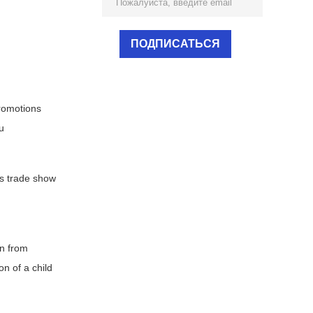
promotions
u
as trade show
on from
on of a child