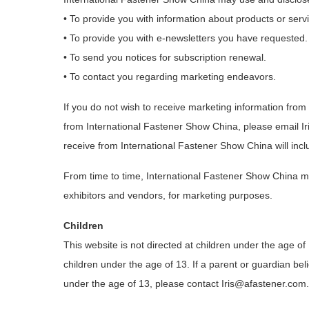
• To provide you with information about products or servi
• To provide you with e-newsletters you have requested.
• To send you notices for subscription renewal.
• To contact you regarding marketing endeavors.
If you do not wish to receive marketing information from
from International Fastener Show China, please email I
receive from International Fastener Show China will incl
From time to time, International Fastener Show China ma
exhibitors and vendors, for marketing purposes.
Children
This website is not directed at children under the age of
children under the age of 13. If a parent or guardian beli
under the age of 13, please contact Iris@afastener.com.