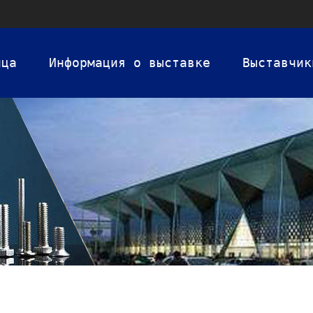
ица
Информация о выставке
Выставчик