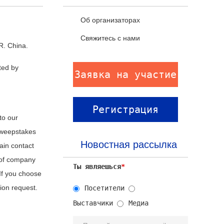
Об организаторах
Свяжитесь с нами
R. China.
ted by
Заявка на участие
Регистрация
to our
 sweepstakes
посетителей
Новостная рассылка
ain contact
 of company
Ты являешься
*
 If you choose
tion request.
Посетители
Выставчики
Медиа