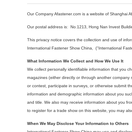
Our Company Afastener.com is a website of Shanghai Afa
Our postal address is: No.1213, Hong Nan Invest Buildi
This privacy notice covers the collection and use of inf
International Fastener Show China, (“International Fast
What Information We Collect and How We Use It
We collect personally identifiable information that you c
magazines (either directly or through another company s
or contest, participate in surveys, or otherwise submit 
information and demographic information about you su
and title. We also may receive information about you fro
to register for a trade show on this website, you may also
When We May Disclose Your Information to Others
International Fastener Show China may use and disclose 