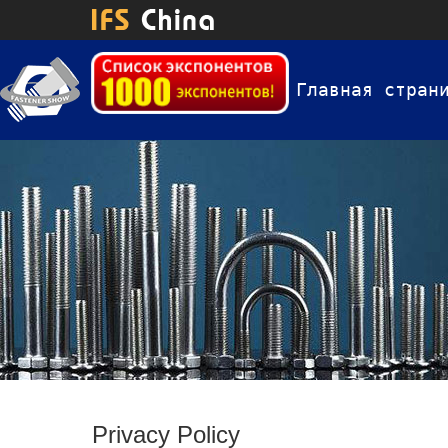
Главная стран
Privacy Policy