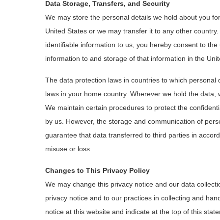
Data Storage, Transfers, and Security
We may store the personal details we hold about you for
United States or we may transfer it to any other country.
identifiable information to us, you hereby consent to the 
information to and storage of that information in the Uni
The data protection laws in countries to which personal 
laws in your home country. Wherever we hold the data, we
We maintain certain procedures to protect the confidentiali
by us. However, the storage and communication of perso
guarantee that data transferred to third parties in accord
misuse or loss.
Changes to This Privacy Policy
We may change this privacy notice and our data collect
privacy notice and to our practices in collecting and han
notice at this website and indicate at the top of this st