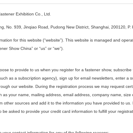
stener Exhibition Co., Ltd.
ng, No. 939, Jinqiao Road, Pudong New District, Shanghai, 200120, P. 
ormation for this website (“website”). This website is managed and opera
ener Show China” or “us” or “we”).
hoose to provide to us when you register for a fastener show, subscribe 
uch as a subscription agency), sign up for email newsletters, enter a
through our website. During the registration process we may request cert
ch as your name, mailing address, email address, company name, size
m other sources and add it to the information you have provided to us.
 be asked to provide your credit card information to fulfill your registra
your contact information for any of the following reasons: