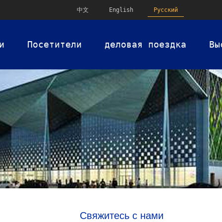
中文
English
Русский
и
Посетители
деловая поездка
Вы
Свяжитесь с нами