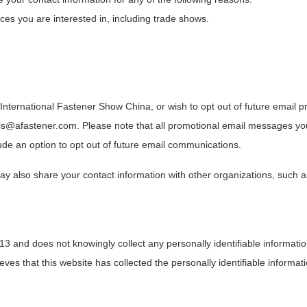
ces you are interested in, including trade shows.
 International Fastener Show China, or wish to opt out of future email 
ris@afastener.com. Please note that all promotional email messages yo
ude an option to opt out of future email communications.
y also share your contact information with other organizations, such 
 13 and does not knowingly collect any personally identifiable informati
eves that this website has collected the personally identifiable informati